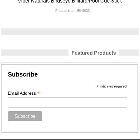
Viper Naturals Birdseye Billiard/Pool Cue Stick
Product Num:
50-0603
Featured Products
Subscribe
*
indicates required
*
Email Address