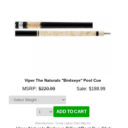
Viper The Naturals ''Birdseye'' Pool Cue
MSRP:
$220.99
Sale:
$188.99
Manufacturer: Great Lakes Dart Mfg Inc