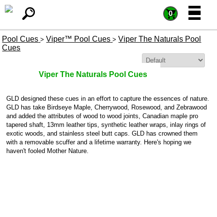
=
=
0
Pool Cues
Viper™ Pool Cues
Viper The Naturals Pool
>
>
Cues
Sort By:
Viper The Naturals Pool Cues
GLD designed these cues in an effort to capture the essences of nature.
GLD has take Birdseye Maple, Cherrywood, Rosewood, and Zebrawood
and added the attributes of wood to wood joints, Canadian maple pro
tapered shaft, 13mm leather tips, synthetic leather wraps, inlay rings of
exotic woods, and stainless steel butt caps. GLD has crowned them
with a removable scuffer and a lifetime warranty. Here's hoping we
haven't fooled Mother Nature.