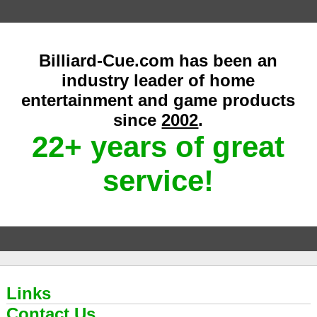
Billiard-Cue.com has been an
industry leader of home
entertainment and game products
since
2002
.
22+ years of great
service!
Links
Contact Us