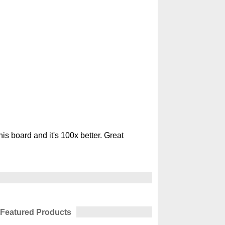
s board and it's 100x better. Great
Featured Products