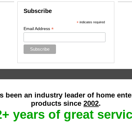
Subscribe
*
indicates required
*
Email Address
as been an industry leader of home ent
products since
2002
.
+ years of great servi