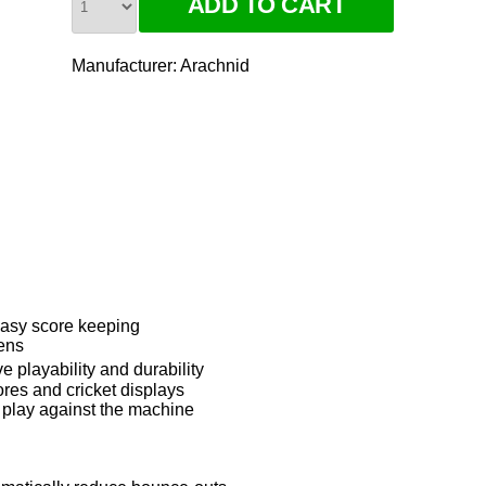
Manufacturer:
Arachnid
 easy score keeping
ens
 playability and durability
res and cricket displays
o play against the machine