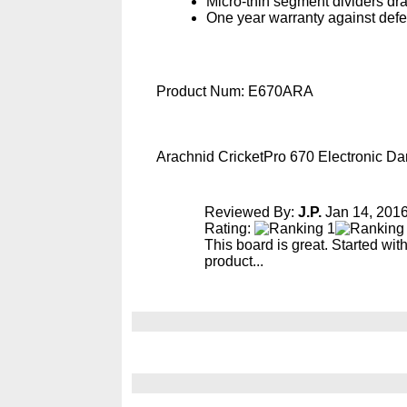
Micro-thin segment dividers dr
One year warranty against defe
Product Num:
E670ARA
Arachnid CricketPro 670 Electronic D
Reviewed By:
J.P.
Jan 14, 201
Rating:
This board is great. Started wi
product...