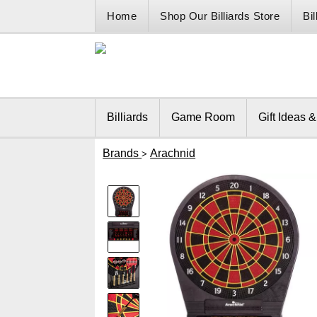
Home
Shop Our Billiards Store
Bi
Billiards
Game Room
Gift Ideas 
Brands
Arachnid
>