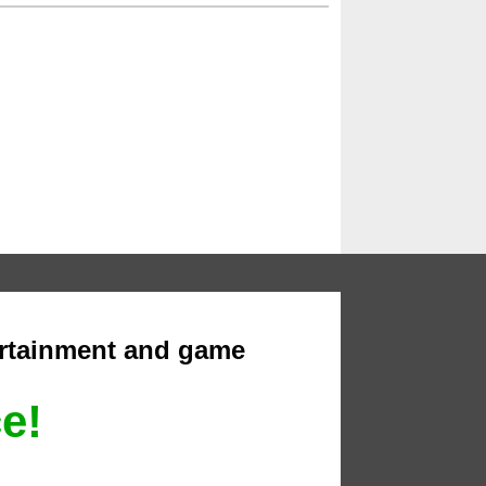
ertainment and game
ce!