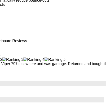
amatically reduce bounce-outs
cts
artboard Reviews
6
th Viper 797 elsewhere and was garbage. Returned and bought thi