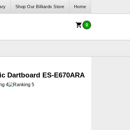
ary
Shop Our Billiards Store
Home
0
nic Dartboard ES-E670ARA