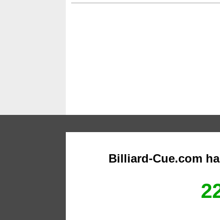
Billiard-Cue.com h
22