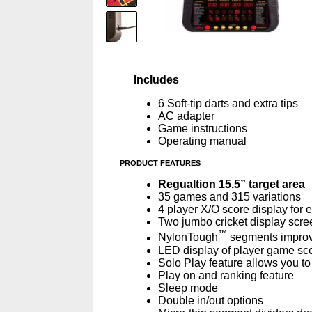
Includes
6 Soft-tip darts and extra tips
AC adapter
Game instructions
Operating manual
PRODUCT FEATURES
Regualtion 15.5” target area
35 games and 315 variations
4 player X/O score display for
Two jumbo cricket display scre
™
NylonTough
segments improve
LED display of player game sco
Solo Play feature allows you t
Play on and ranking feature
Sleep mode
Double in/out options