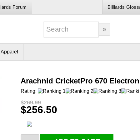
lliards Forum
Billiards Gloss
& Apparel
Arachnid CricketPro 670 Electro
Rating:
$269.99
$256.50