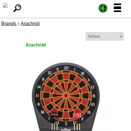
=
=
0
Brands
Arachnid
>
Sort By:
Arachnid