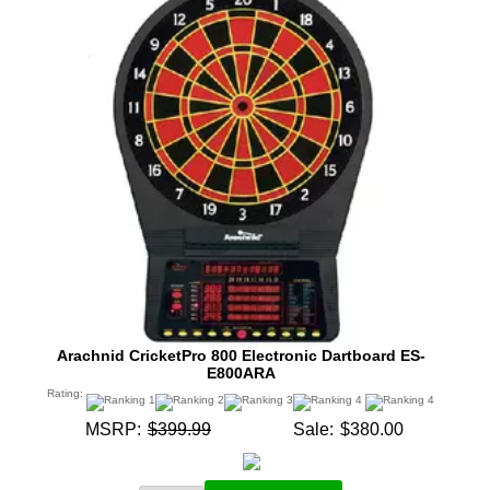
Arachnid CricketPro 800 Electronic Dartboard ES-
E800ARA
Rating:
MSRP:
$399.99
Sale:
$380.00