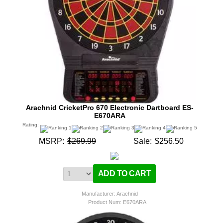
Arachnid CricketPro 670 Electronic Dartboard ES-
E670ARA
Rating:
MSRP:
$269.99
Sale:
$256.50
Manufacturer: Arachnid
Product Num:
E670ARA