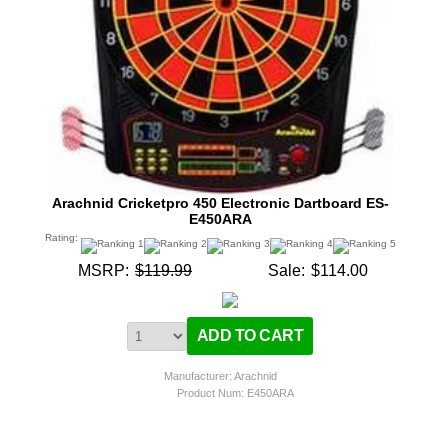
Arachnid Cricketpro 450 Electronic Dartboard ES-
E450ARA
Rating:
MSRP:
$119.99
Sale:
$114.00
Manufacturer: Arachnid
Product Num:
E450ARA