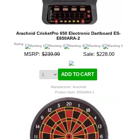
Arachnid CricketPro 650 Electronic Dartboard ES-
E650ARA-2
Rating:
MSRP:
$239.99
Sale:
$228.00
Manufacturer: Arachnid
Product Num:
E650ARA-2