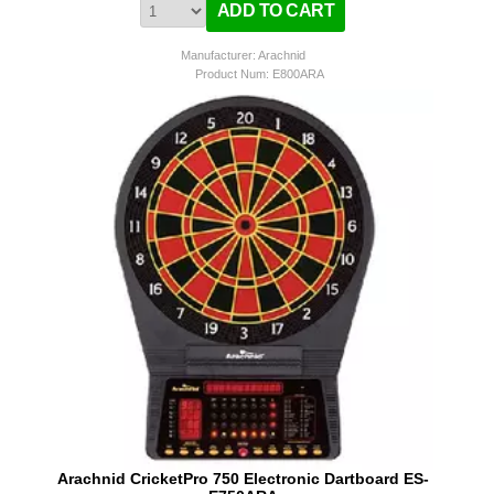
Manufacturer: Arachnid
Product Num:
E800ARA
Arachnid CricketPro 750 Electronic Dartboard ES-