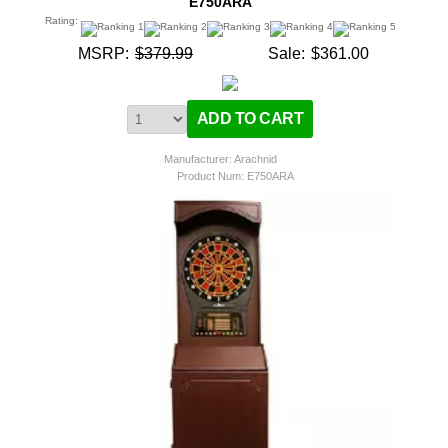
E750ARA
Rating:
MSRP:
$379.99
Sale:
$361.00
Manufacturer: Arachnid
Product Num:
E750ARA