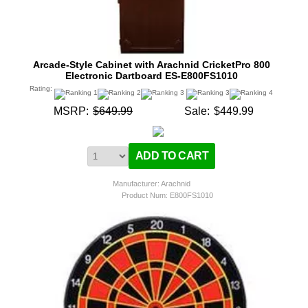
Arcade-Style Cabinet with Arachnid CricketPro 800
Electronic Dartboard ES-E800FS1010
Rating:
MSRP:
$649.99
Sale:
$449.99
Manufacturer: Arachnid
Product Num:
E800FS1010