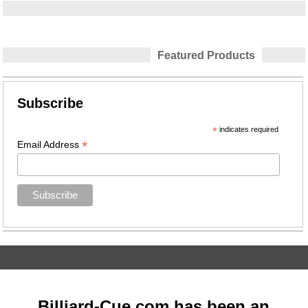
Featured Products
Subscribe
*
indicates required
*
Email Address
Billiard-Cue.com has been an