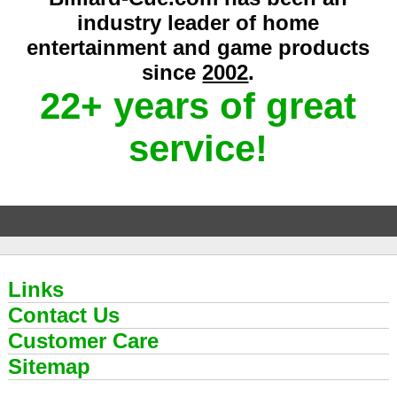
industry leader of home
entertainment and game products
since
2002
.
22+ years of great
service!
Links
Contact Us
Customer Care
Sitemap