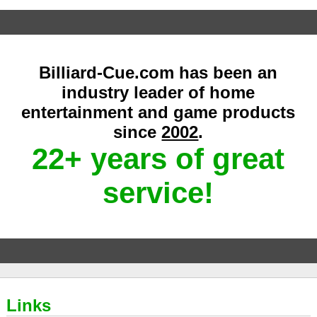
Billiard-Cue.com has been an
industry leader of home
entertainment and game products
since
2002
.
22+ years of great
service!
Links