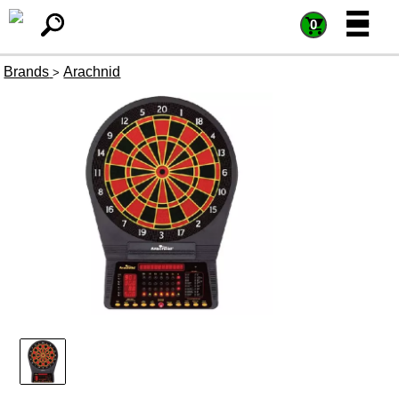
=
=
0
Brands
Arachnid
>