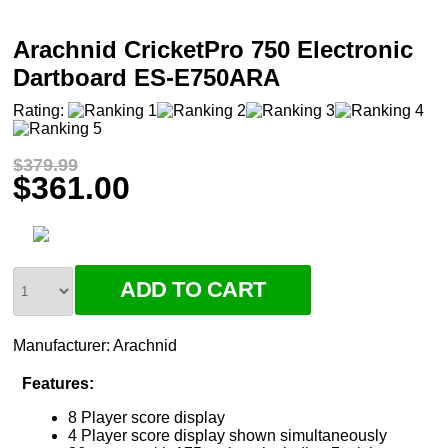
Arachnid CricketPro 750 Electronic
Dartboard ES-E750ARA
Rating:
$379.99
$361.00
Manufacturer:
Arachnid
Features:
8 Player score display
4 Player score display shown simultaneously