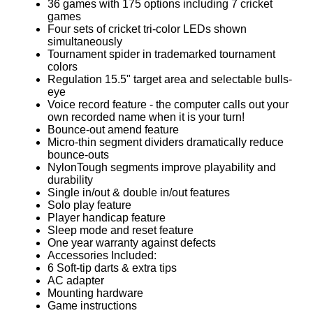
36 games with 175 options including 7 cricket
games
Four sets of cricket tri-color LEDs shown
simultaneously
Tournament spider in trademarked tournament
colors
Regulation 15.5" target area and selectable bulls-
eye
Voice record feature - the computer calls out your
own recorded name when it is your turn!
Bounce-out amend feature
Micro-thin segment dividers dramatically reduce
bounce-outs
NylonTough segments improve playability and
durability
Single in/out & double in/out features
Solo play feature
Player handicap feature
Sleep mode and reset feature
One year warranty against defects
Accessories Included:
6 Soft-tip darts & extra tips
AC adapter
Mounting hardware
Game instructions