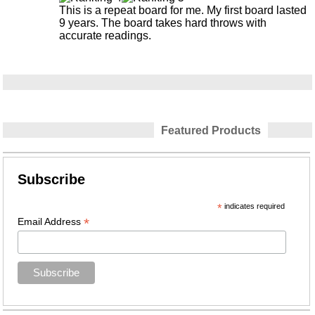
This is a repeat board for me. My first board lasted
9 years. The board takes hard throws with
accurate readings.
Featured Products
Subscribe
*
indicates required
*
Email Address