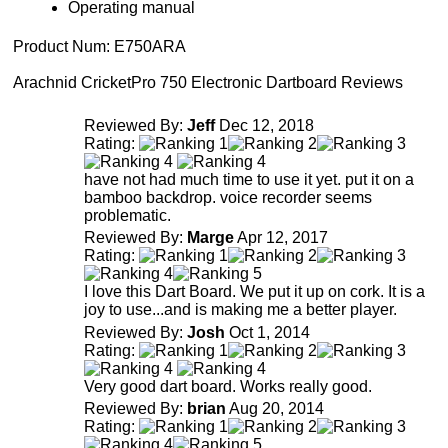
Operating manual
Product Num:
E750ARA
Arachnid CricketPro 750 Electronic Dartboard Reviews
Reviewed By:
Jeff
Dec 12, 2018
Rating:
have not had much time to use it yet. put it on a
bamboo backdrop. voice recorder seems
problematic.
Reviewed By:
Marge
Apr 12, 2017
Rating:
I love this Dart Board. We put it up on cork. It is a
joy to use...and is making me a better player.
Reviewed By:
Josh
Oct 1, 2014
Rating:
Very good dart board. Works really good.
Reviewed By:
brian
Aug 20, 2014
Rating: