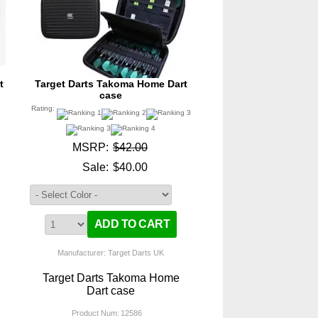
t
Target Darts Takoma Home Dart
case
Rating:
MSRP:
$42.00
Sale:
$40.00
Manufacturer: Target Darts UK
Target Darts Takoma Home
Dart case
Product Num:
12586