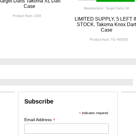
Target Darts Takoma XL Dart
Case
Manufacturer: Target Darts UK
Product Num:
1258
LIMITED SUPPLY, 5 LEFT I
STOCK. Takoma Knox Dar
Case
Product Num:
TG-450033
Subscribe
*
indicates required
*
Email Address