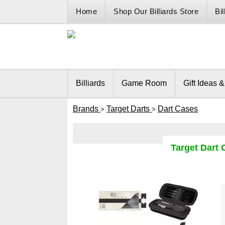
Home
Shop Our Billiards Store
Bi
Billiards
Game Room
Gift Ideas 
Brands
Target Darts
Dart Cases
>
>
Target Dart