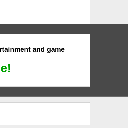
ertainment and game
ce!