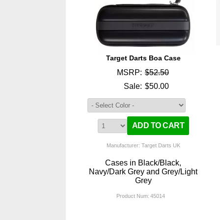
Target Darts Boa Case
MSRP:
$52.50
Sale:
$50.00
Manufacturer: Target Darts UK
Cases in Black/Black,
Navy/Dark Grey and Grey/Light
Grey
Product Num:
45014