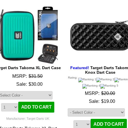
rget Darts Takoma XL Dart Case
Featured!
Target Darts Tako
Knox Dart Case
MSRP:
$31.50
Rating:
Sale:
$30.00
MSRP:
$20.00
Sale:
$19.00
Manufacturer: Target Darts UK