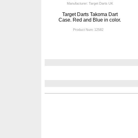
Manufacturer: Target Darts UK
Target Darts Takoma Dart
Case. Red and Blue in color.
Product Num:
12582