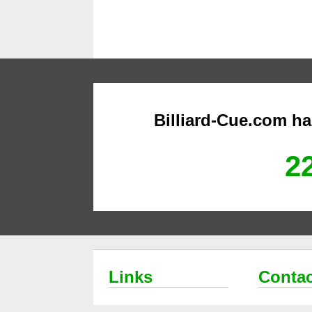
Billiard-Cue.com h
22
Links
Contac