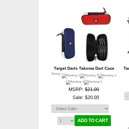
Target Darts Takoma Dart Case
Ta
Rating:
MSRP:
$21.00
Sale:
$20.00