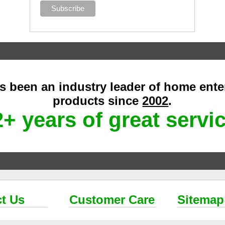
as been an industry leader of home ent
products since
2002
.
+ years of great servi
t Us
Customer Care
Sitemap