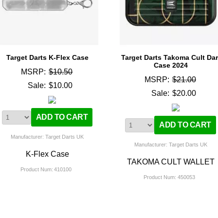
Target Darts K-Flex Case
Target Darts Takoma Cult Dar
Case 2024
MSRP:
$10.50
MSRP:
$21.00
Sale:
$10.00
Sale:
$20.00
Manufacturer: Target Darts UK
Manufacturer: Target Darts UK
K-Flex Case
TAKOMA CULT WALLET
Product Num:
410100
Product Num:
450053