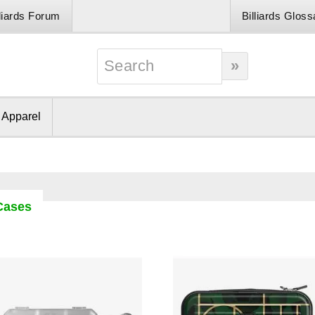
lliards Forum
Billiards Gloss
& Apparel
 Cases