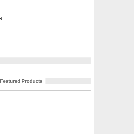
N
t
Featured Products