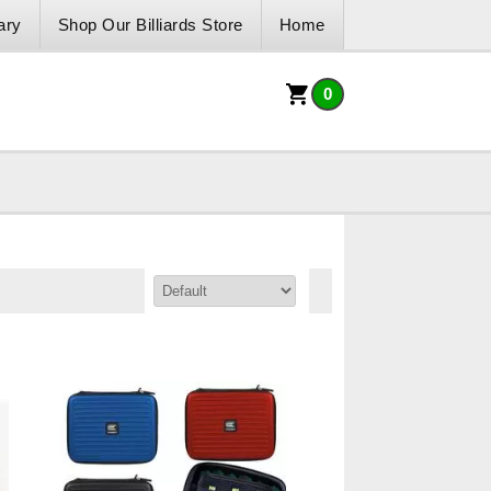
ary
Shop Our Billiards Store
Home
0
Sort By: