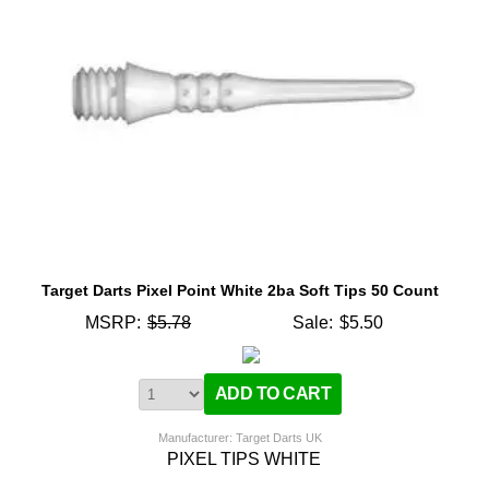
Target Darts Pixel Point White 2ba Soft Tips 50 Count
MSRP:
$5.78
Sale:
$5.50
Manufacturer: Target Darts UK
PIXEL TIPS WHITE