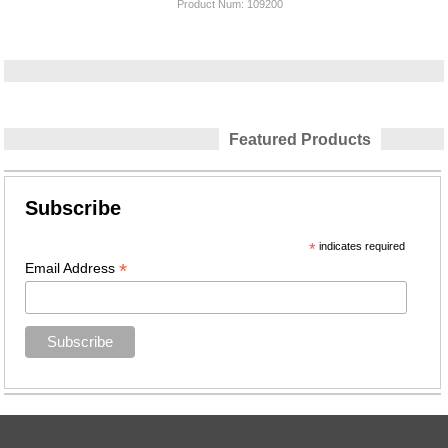
Product Num:
109200
Featured Products
Subscribe
*
indicates required
*
Email Address