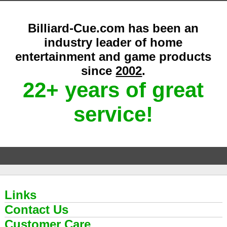
Billiard-Cue.com has been an
industry leader of home
entertainment and game products
since
2002
.
22+ years of great
service!
Links
Contact Us
Customer Care