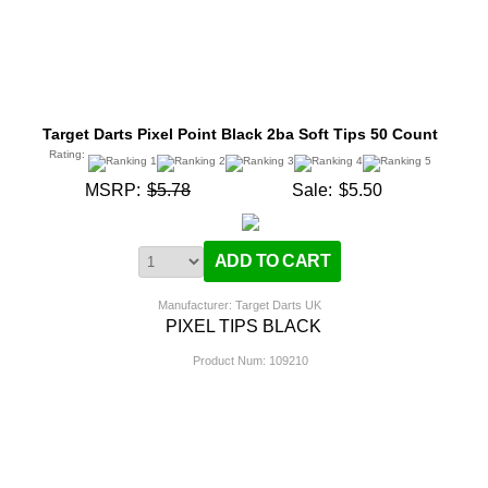
Target Darts Pixel Point Black 2ba Soft Tips 50 Count
Rating:
MSRP:
$5.78
Sale:
$5.50
Manufacturer: Target Darts UK
PIXEL TIPS BLACK
Product Num:
109210