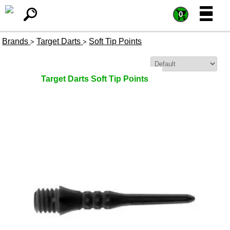
=
=
0
Brands
Target Darts
Soft Tip Points
>
>
Sort By:
Target Darts Soft Tip Points