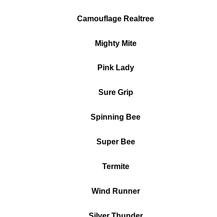
Camouflage Realtree
Mighty Mite
Pink Lady
Sure Grip
Spinning Bee
Super Bee
Termite
Wind Runner
Silver Thunder