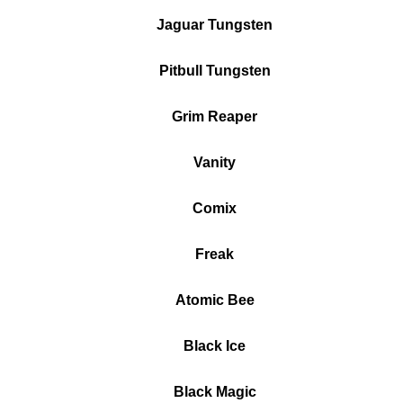
Jaguar Tungsten
Pitbull Tungsten
Grim Reaper
Vanity
Comix
Freak
Atomic Bee
Black Ice
Black Magic