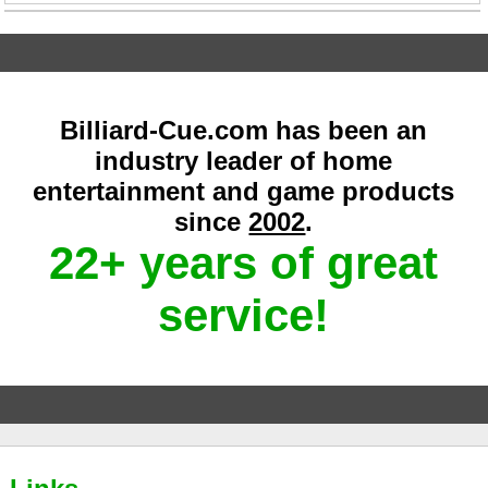
Billiard-Cue.com has been an
industry leader of home
entertainment and game products
since
2002
.
22+ years of great
service!