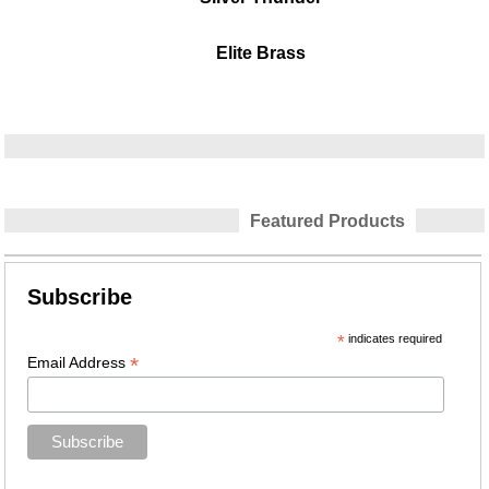
Elite Brass
Featured Products
Subscribe
*
indicates required
*
Email Address