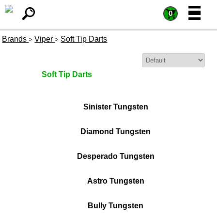
=
=
0
Brands
Viper
Soft Tip Darts
>
>
Sort By:
Soft Tip Darts
Sinister Tungsten
Diamond Tungsten
Desperado Tungsten
Astro Tungsten
Bully Tungsten